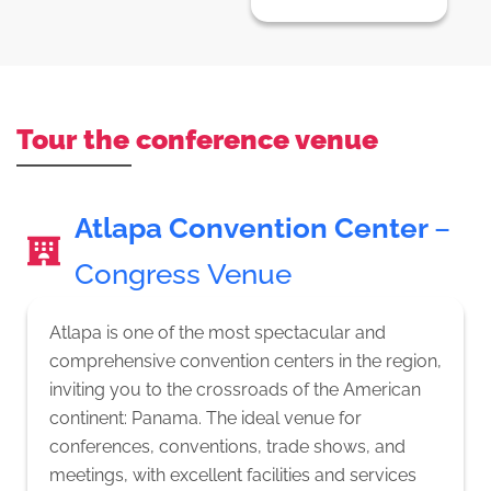
Tour the conference venue
Atlapa Convention Center
–
Congress Venue
Atlapa is one of the most spectacular and
comprehensive convention centers in the region,
inviting you to the crossroads of the American
continent: Panama. The ideal venue for
conferences, conventions, trade shows, and
meetings, with excellent facilities and services