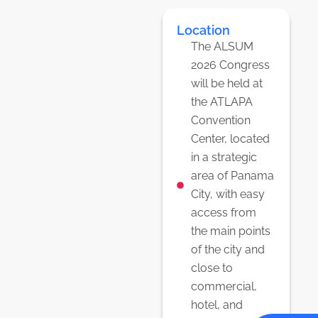
Location
The ALSUM
2026 Congress
will be held at
the ATLAPA
Convention
Center, located
in a strategic
area of Panama
City, with easy
access from
the main points
of the city and
close to
commercial,
hotel, and