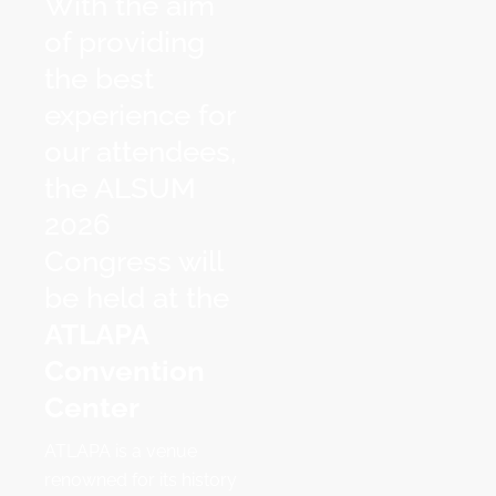
With the aim
of providing
the best
experience for
our attendees,
the ALSUM
2026
Congress will
be held at the
ATLAPA
Convention
Center
ATLAPA is a venue
renowned for its history