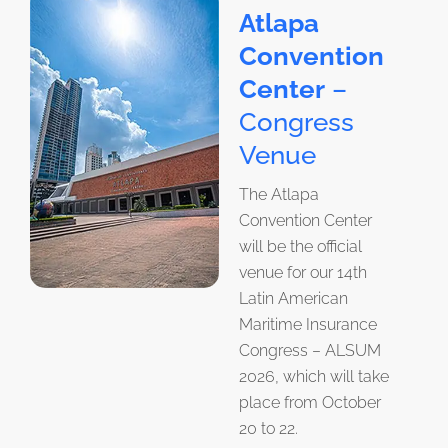
Atlapa
Convention
Center
–
Congress
Venue
The Atlapa
Convention Center
will be the official
venue for our 14th
Latin American
Maritime Insurance
Congress – ALSUM
2026, which will take
place from October
20 to 22.