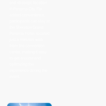
and strategic location
in Panama City. For
added convenience,
participants can stay at
the Sheraton Grand
Panama Hotel, located
just a minute’s walk
from the convention
center, making it easy
to get around and
optimizing the
experience during the
event.