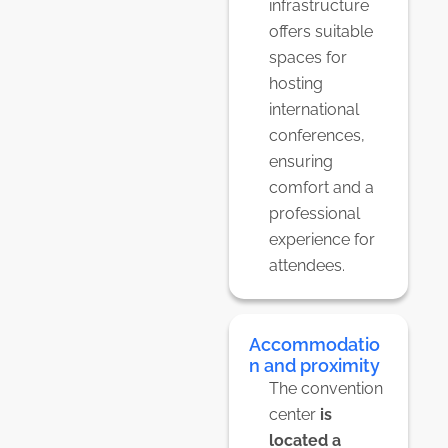
infrastructure
offers suitable
spaces for
hosting
international
conferences,
ensuring
comfort and a
professional
experience for
attendees.
Accommodatio
n and proximity
The convention
center
is
located a