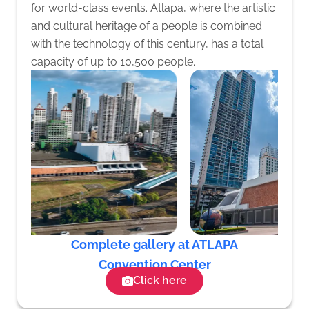
for world-class events. Atlapa, where the artistic
and cultural heritage of a people is combined
with the technology of this century, has a total
capacity of up to 10,500 people.
Complete gallery at ATLAPA
Convention Center
Click here