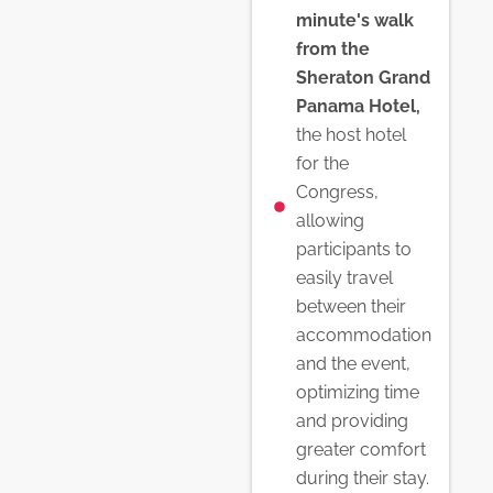
minute's walk
from the
Sheraton Grand
Panama Hotel,
the host hotel
for the
Congress,
allowing
participants to
easily travel
between their
accommodation
and the event,
optimizing time
and providing
greater comfort
during their stay.