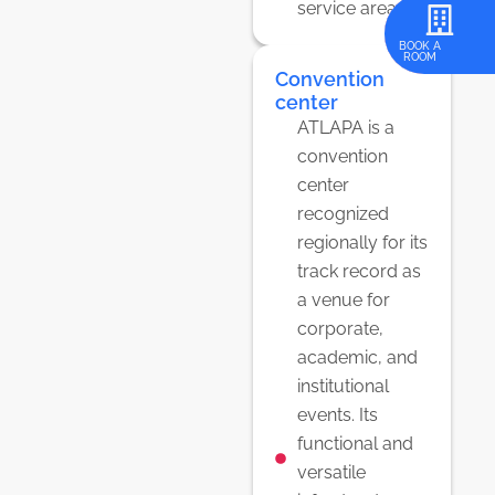
service areas.
REGISTER
BOOK A
ROOM
HERE
Convention
center
ATLAPA is a
convention
center
recognized
regionally for its
track record as
a venue for
corporate,
academic, and
institutional
events. Its
functional and
versatile